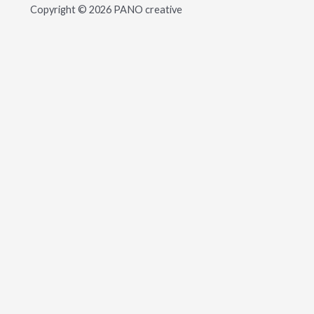
Copyright © 2026 PANO creative