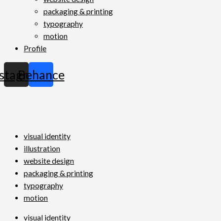
packaging & printing
typography
motion
Profile
nstagram
Behance
visual identity
illustration
website design
packaging & printing
typography
motion
visual identity