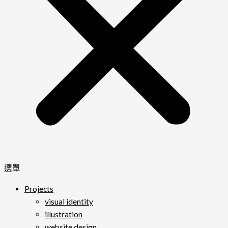
選單
Projects
visual identity
illustration
website design