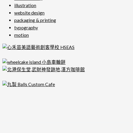
illustration
website design
packaging & printing
typography
motion