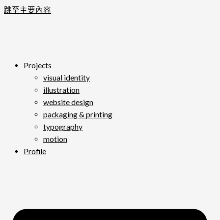
跳至主要內容
Projects
visual identity
illustration
website design
packaging & printing
typography
motion
Profile